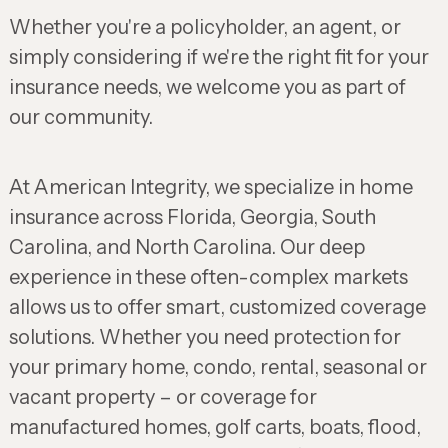
Whether you're a policyholder, an agent, or
simply considering if we're the right fit for your
insurance needs, we welcome you as part of
our community.
At American Integrity, we specialize in home
insurance across Florida, Georgia, South
Carolina, and North Carolina. Our deep
experience in these often-complex markets
allows us to offer smart, customized coverage
solutions. Whether you need protection for
your primary home, condo, rental, seasonal or
vacant property – or coverage for
manufactured homes, golf carts, boats, flood,