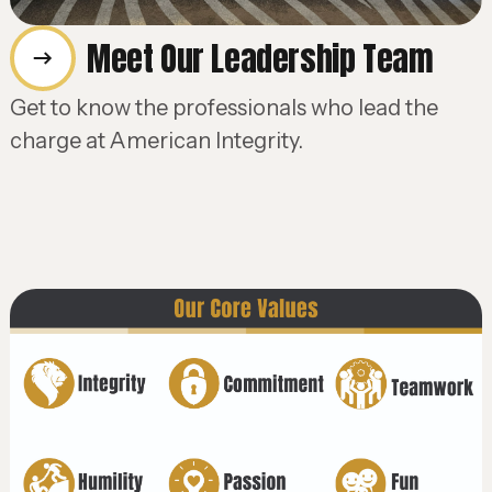
Meet Our Leadership Team
Get to know the professionals who lead the
charge at American Integrity.