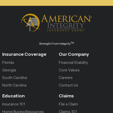
TM
Strength From Integrity
Insurance Coverage
Our Company
Florida
Financial Stability
Georgia
Core Values
South Carolina
Careers
North Carolina
Contact Us
Education
Claims
Insurance 101
File a Claim
Home Buying Resources
Claims 101