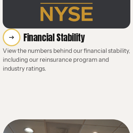
Financial Stability
View the numbers behind our financial stability,
including our reinsurance program and
industry ratings.