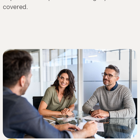
covered.