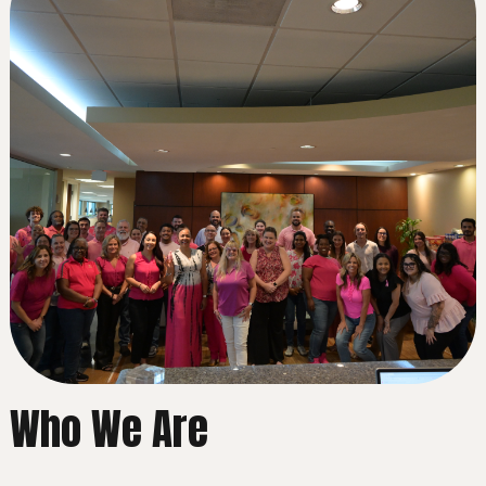
Who We Are