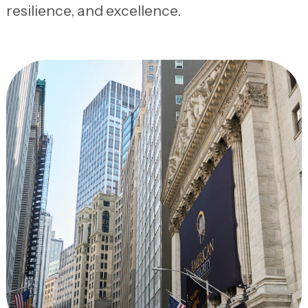
resilience, and excellence.