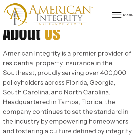
Menu
About
Us
American Integrity is a premier provider of
residential property insurance in the
Southeast, proudly serving over 400,000
policyholders across Florida, Georgia,
South Carolina, and North Carolina.
Headquartered in Tampa, Florida, the
company continues to set the standard in
the industry by empowering homeowners
and fostering a culture defined by integrity,