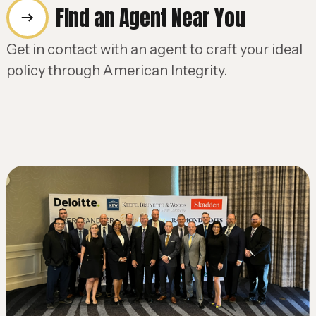
Find an Agent Near You
Get in contact with an agent to craft your ideal
policy through American Integrity.