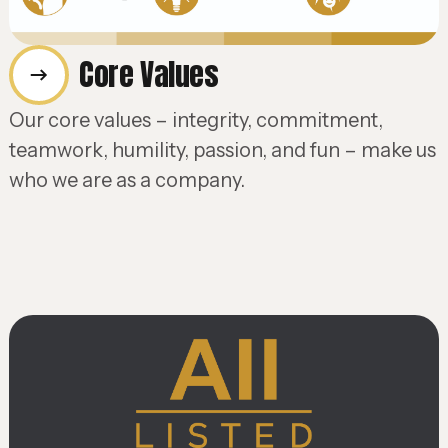
Core Values
Our core values – integrity, commitment,
teamwork, humility, passion, and fun – make us
who we are as a company.