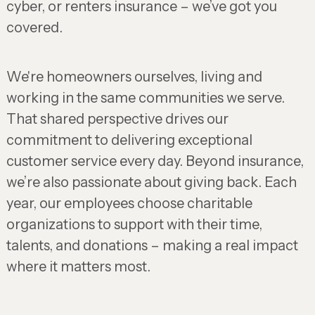
cyber, or renters insurance – we’ve got you
covered.
We're homeowners ourselves, living and
working in the same communities we serve.
That shared perspective drives our
commitment to delivering exceptional
customer service every day. Beyond insurance,
we’re also passionate about giving back. Each
year, our employees choose charitable
organizations to support with their time,
talents, and donations – making a real impact
where it matters most.