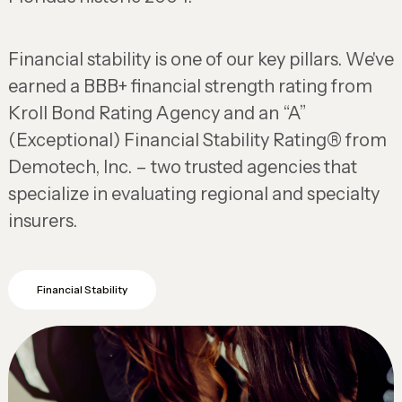
Financial stability is one of our key pillars. We've
earned a BBB+ financial strength rating from
Kroll Bond Rating Agency and an “A”
(Exceptional) Financial Stability Rating® from
Demotech, Inc. – two trusted agencies that
specialize in evaluating regional and specialty
insurers.
Financial Stability