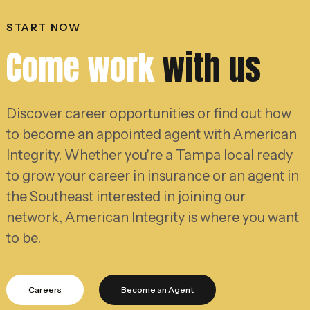
START NOW
Come work
with us
Discover career opportunities or find out how
to become an appointed agent with American
Integrity. Whether you're a Tampa local ready
to grow your career in insurance or an agent in
the Southeast interested in joining our
network, American Integrity is where you want
to be.
Careers
Become an Agent