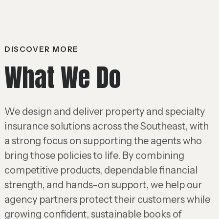
DISCOVER MORE
What We Do
We design and deliver property and specialty
insurance solutions across the Southeast, with
a strong focus on supporting the agents who
bring those policies to life. By combining
competitive products, dependable financial
strength, and hands-on support, we help our
agency partners protect their customers while
growing confident, sustainable books of