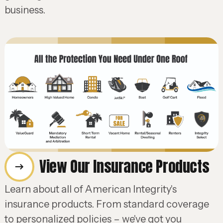
business.
View Our Insurance Products
Learn about all of American Integrity's
insurance products. From standard coverage
to personalized policies – we've got you