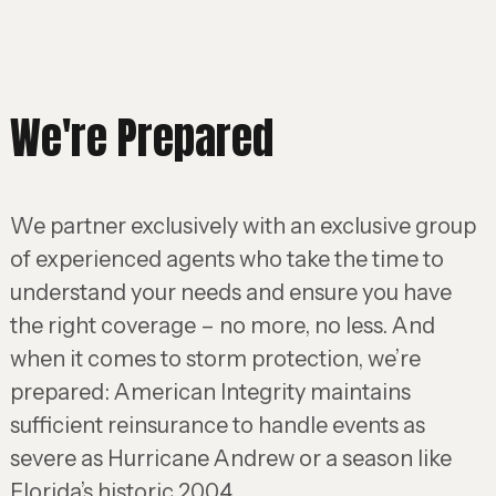
We're Prepared
We partner exclusively with an exclusive group
of experienced agents who take the time to
understand your needs and ensure you have
the right coverage – no more, no less. And
when it comes to storm protection, we’re
prepared: American Integrity maintains
sufficient reinsurance to handle events as
severe as Hurricane Andrew or a season like
Florida’s historic 2004.