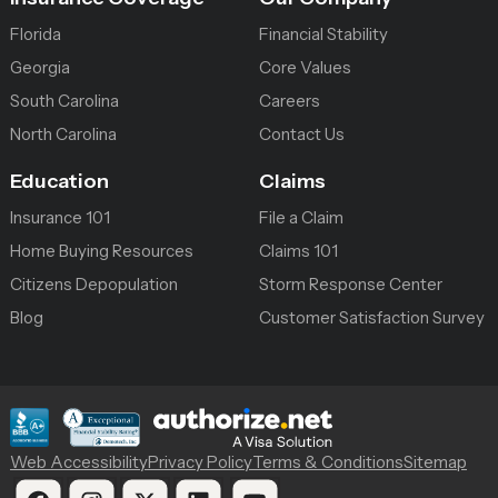
Florida
Financial Stability
Georgia
Core Values
South Carolina
Careers
North Carolina
Contact Us
Education
Claims
Insurance 101
File a Claim
Home Buying Resources
Claims 101
Citizens Depopulation
Storm Response Center
Blog
Customer Satisfaction Survey
Web Accessibility
Privacy Policy
Terms & Conditions
Sitemap