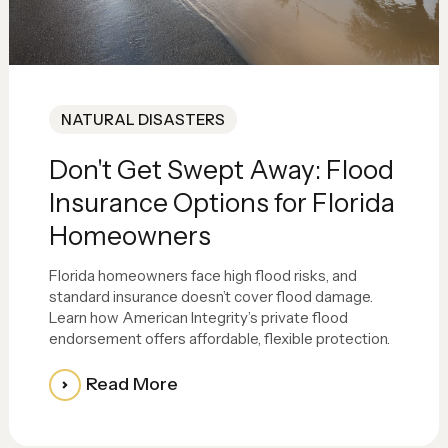
NATURAL DISASTERS
Don't Get Swept Away: Flood
Insurance Options for Florida
Homeowners
Florida homeowners face high flood risks, and
standard insurance doesn’t cover flood damage.
Learn how American Integrity’s private flood
endorsement offers affordable, flexible protection.
Read More