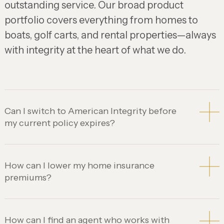
outstanding service. Our broad product
portfolio covers everything from homes to
boats, golf carts, and rental properties—always
with integrity at the heart of what we do.
Can I switch to American Integrity before
my current policy expires?
How can I lower my home insurance
premiums?
How can I find an agent who works with