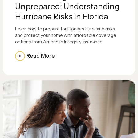
Unprepared: Understanding
Hurricane Risks in Florida
Learn how to prepare for Florida’s hurricane risks
and protect your home with affordable coverage
options from American Integrity Insurance.
Read More