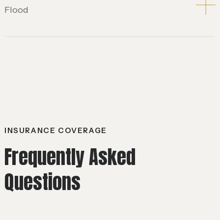
Flood
INSURANCE COVERAGE
Frequently Asked
Questions