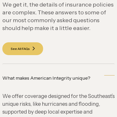
We get it, the details of insurance policies
are complex. These answers to some of
our most commonly asked questions
should help make it a little easier.
See All FAQs
What makes American Integrity unique?
We offer coverage designed for the Southeast’s
unique risks, like hurricanes and flooding,
supported by deep local expertise and