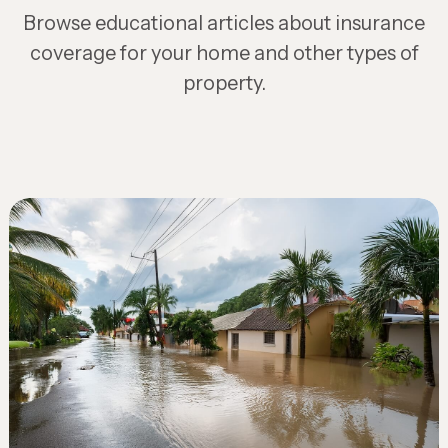
Browse educational articles about insurance
coverage for your home and other types of
property.