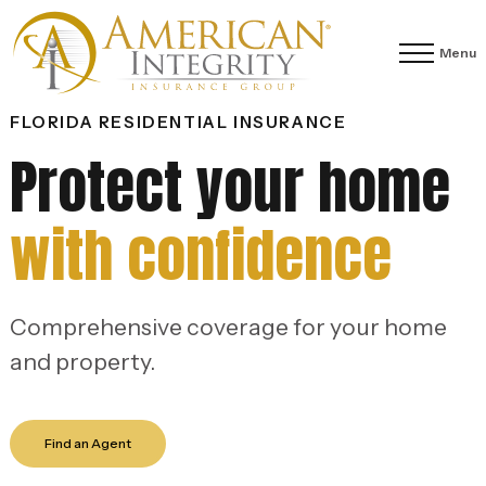
Menu
FLORIDA RESIDENTIAL INSURANCE
Protect your home
with confidence
Comprehensive coverage for your home
and property.
Find an Agent