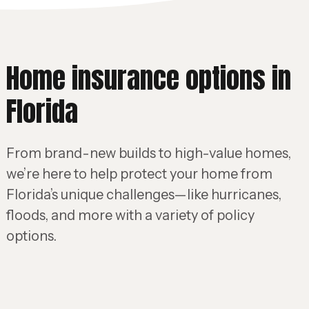
Home insurance options in
Florida
From brand-new builds to high-value homes,
we’re here to help protect your home from
Florida’s unique challenges—like hurricanes,
floods, and more with a variety of policy
options.