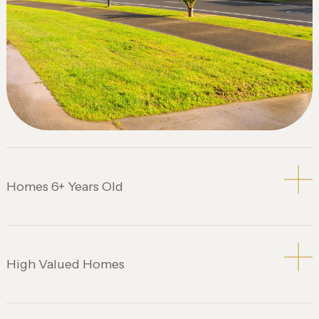
Homes 6+ Years Old
High Valued Homes