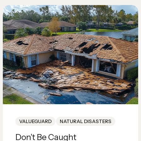
VALUEGUARD
NATURAL DISASTERS
Don't Be Caught