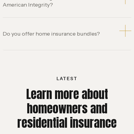
American Integrity?
Do you offer home insurance bundles?
LATEST
Learn more about
homeowners and
residential insurance