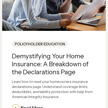
POLICYHOLDER EDUCATION
Demystifying Your Home
Insurance: A Breakdown of
the Declarations Page
Learn how to read your homeowners insurance
declarations page. Understand coverage limits,
deductibles, and liability protection with help from
American Integrity Insurance.
Read More