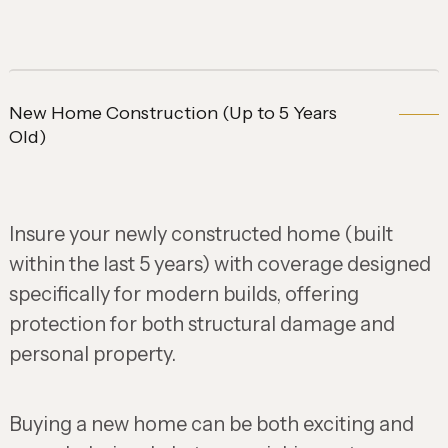
New Home Construction (Up to 5 Years
Old)
Insure your newly constructed home (built
within the last 5 years) with coverage designed
specifically for modern builds, offering
protection for both structural damage and
personal property.
Buying a new home can be both exciting and