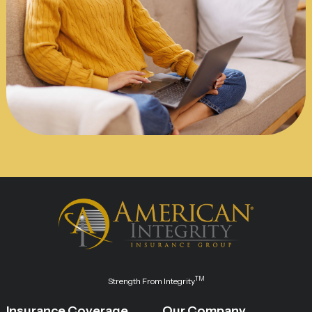
TM
Strength From Integrity
Insurance Coverage
Our Company