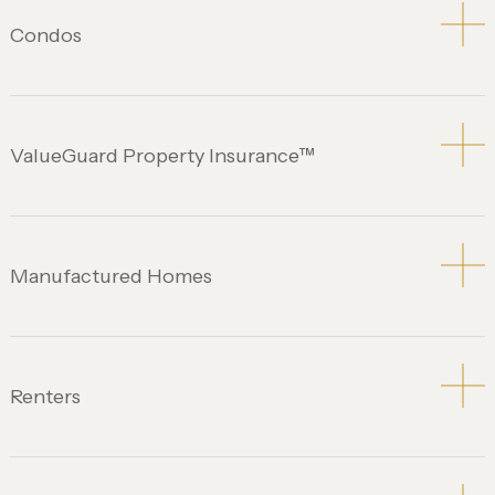
Condos
ValueGuard Property Insurance™
Manufactured Homes
Renters