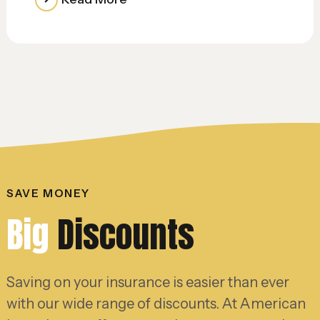
SAVE MONEY
Big
Discounts
Saving on your insurance is easier than ever
with our wide range of discounts. At American