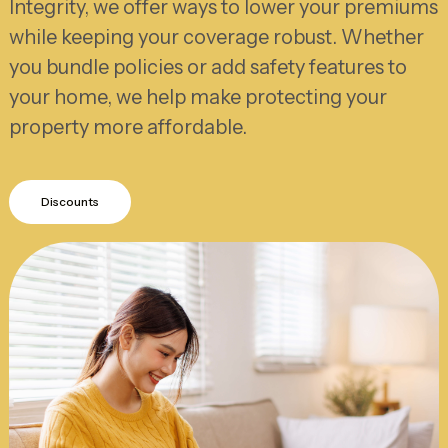
Integrity, we offer ways to lower your premiums
while keeping your coverage robust. Whether
you bundle policies or add safety features to
your home, we help make protecting your
property more affordable.
Discounts