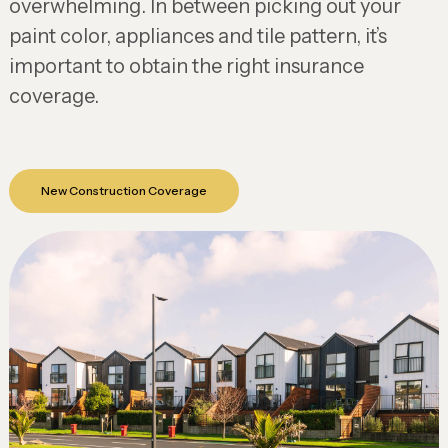
overwhelming. In between picking out your
paint color, appliances and tile pattern, it’s
important to obtain the right insurance
coverage.
New Construction Coverage