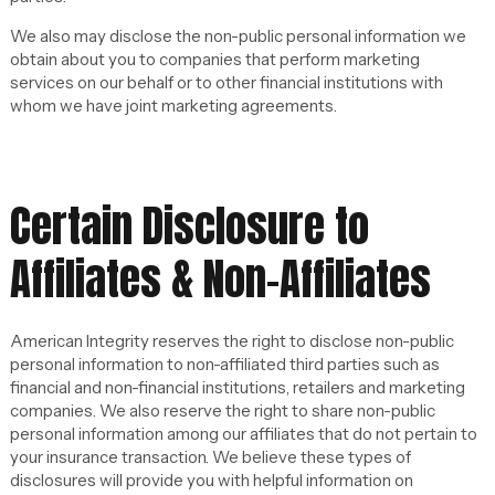
We also may disclose the non-public personal information we
obtain about you to companies that perform marketing
services on our behalf or to other financial institutions with
whom we have joint marketing agreements.
Certain Disclosure to
Affiliates & Non-Affiliates
American Integrity reserves the right to disclose non-public
personal information to non-affiliated third parties such as
financial and non-financial institutions, retailers and marketing
companies. We also reserve the right to share non-public
personal information among our affiliates that do not pertain to
your insurance transaction. We believe these types of
disclosures will provide you with helpful information on