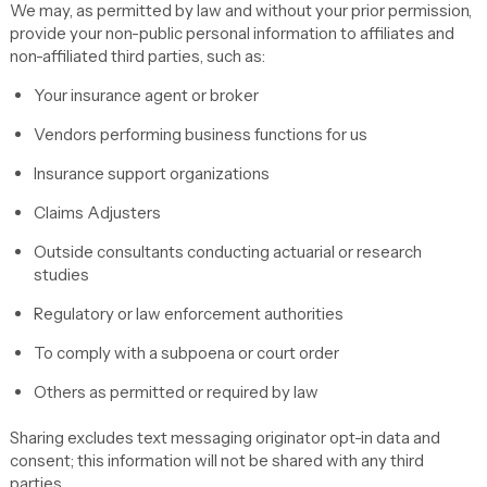
We may, as permitted by law and without your prior permission,
provide your non-public personal information to affiliates and
non-affiliated third parties, such as:
Your insurance agent or broker
Vendors performing business functions for us
Insurance support organizations
Claims Adjusters
Outside consultants conducting actuarial or research
studies
Regulatory or law enforcement authorities
To comply with a subpoena or court order
Others as permitted or required by law
Sharing excludes text messaging originator opt-in data and
consent; this information will not be shared with any third
parties.