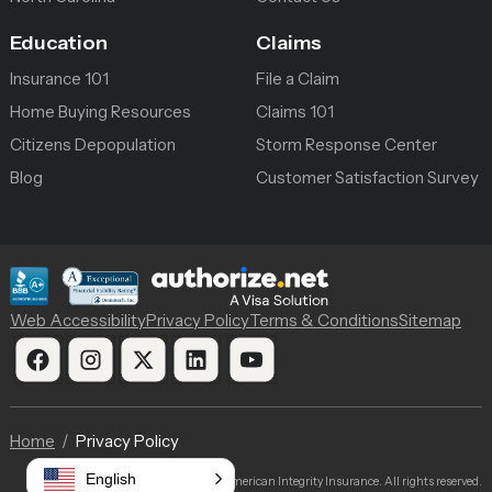
Education
Claims
Insurance 101
File a Claim
Home Buying Resources
Claims 101
Citizens Depopulation
Storm Response Center
Blog
Customer Satisfaction Survey
Web Accessibility
Privacy Policy
Terms & Conditions
Sitemap
Home
Privacy Policy
English
© 2026 American Integrity Insurance. All rights reserved.