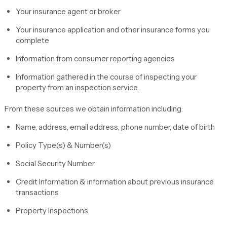
Your insurance agent or broker
Your insurance application and other insurance forms you
complete
Information from consumer reporting agencies
Information gathered in the course of inspecting your
property from an inspection service.
From these sources we obtain information including:
Name, address, email address, phone number, date of birth
Policy Type(s) & Number(s)
Social Security Number
Credit Information & information about previous insurance
transactions
Property Inspections