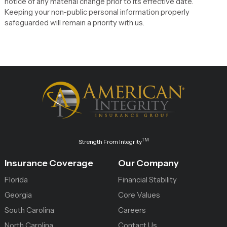
notice of any material change prior to its effective date.
Keeping your non-public personal information properly
safeguarded will remain a priority with us.
TM
Strength From Integrity
Insurance Coverage
Our Company
Florida
Financial Stability
Georgia
Core Values
South Carolina
Careers
North Carolina
Contact Us