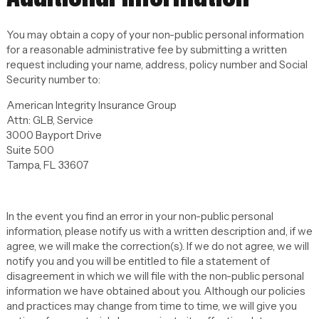
You may obtain a copy of your non-public personal information
for a reasonable administrative fee by submitting a written
request including your name, address, policy number and Social
Security number to:
American Integrity Insurance Group
Attn: GLB, Service
3000 Bayport Drive
Suite 500
Tampa, FL 33607
In the event you find an error in your non-public personal
information, please notify us with a written description and, if we
agree, we will make the correction(s). If we do not agree, we will
notify you and you will be entitled to file a statement of
disagreement in which we will file with the non-public personal
information we have obtained about you. Although our policies
and practices may change from time to time, we will give you