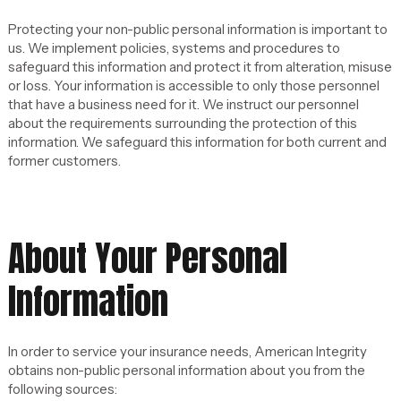
Protecting your non-public personal information is important to
us. We implement policies, systems and procedures to
safeguard this information and protect it from alteration, misuse
or loss. Your information is accessible to only those personnel
that have a business need for it. We instruct our personnel
about the requirements surrounding the protection of this
information. We safeguard this information for both current and
former customers.
About Your Personal
Information
In order to service your insurance needs, American Integrity
obtains non-public personal information about you from the
following sources: