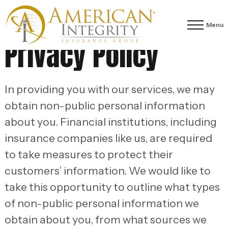
Menu
Privacy Policy
In providing you with our services, we may
obtain non-public personal information
about you. Financial institutions, including
insurance companies like us, are required
to take measures to protect their
customers’ information. We would like to
take this opportunity to outline what types
of non-public personal information we
obtain about you, from what sources we