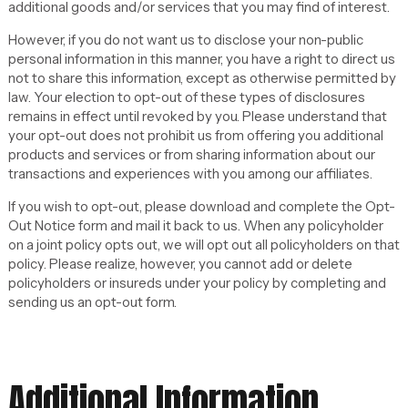
additional goods and/or services that you may find of interest.
However, if you do not want us to disclose your non-public
personal information in this manner, you have a right to direct us
not to share this information, except as otherwise permitted by
law. Your election to opt-out of these types of disclosures
remains in effect until revoked by you. Please understand that
your opt-out does not prohibit us from offering you additional
products and services or from sharing information about our
transactions and experiences with you among our affiliates.
If you wish to opt-out, please download and complete the Opt-
Out Notice form and mail it back to us. When any policyholder
on a joint policy opts out, we will opt out all policyholders on that
policy. Please realize, however, you cannot add or delete
policyholders or insureds under your policy by completing and
sending us an opt-out form.
Additional Information