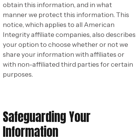
obtain this information, and in what
manner we protect this information. This
notice, which applies to all American
Integrity affiliate companies, also describes
your option to choose whether or not we
share your information with affiliates or
with non-affiliated third parties for certain
purposes.
Safeguarding Your
Information