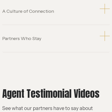
A Culture of Connection
Partners Who Stay
Agent Testimonial Videos
See what our partners have to say about