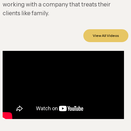
working with a company that treats their
clients like family.
View All Videos