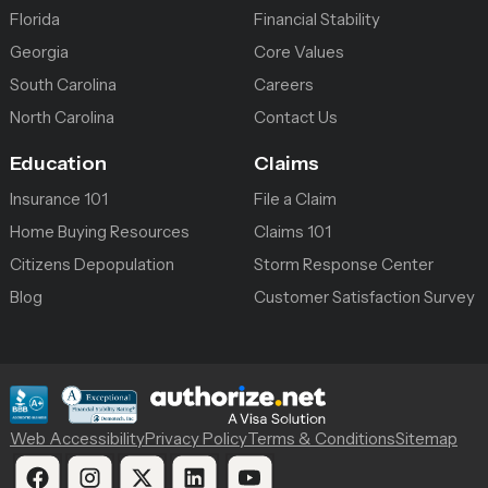
Florida
Financial Stability
Georgia
Core Values
South Carolina
Careers
North Carolina
Contact Us
Education
Claims
Insurance 101
File a Claim
Home Buying Resources
Claims 101
Citizens Depopulation
Storm Response Center
Blog
Customer Satisfaction Survey
Web Accessibility
Privacy Policy
Terms & Conditions
Sitemap