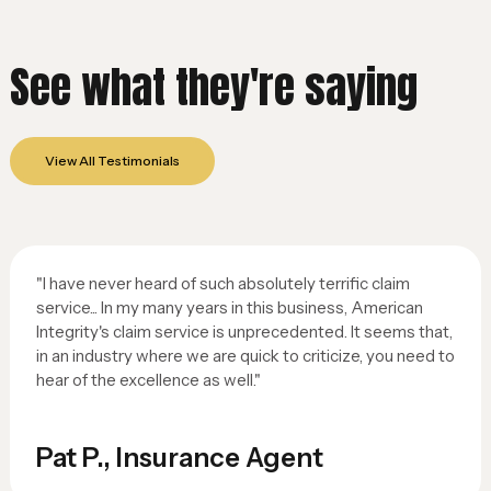
See what they're saying
View All Testimonials
"I have never heard of such absolutely terrific claim
service... In my many years in this business, American
Integrity's claim service is unprecedented. It seems that,
in an industry where we are quick to criticize, you need to
hear of the excellence as well."
Pat P., Insurance Agent