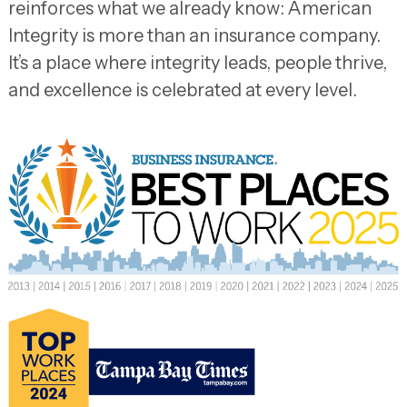
reinforces what we already know: American
Integrity is more than an insurance company.
It’s a place where integrity leads, people thrive,
and excellence is celebrated at every level.