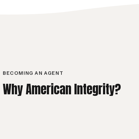
BECOMING AN AGENT
Why American Integrity?