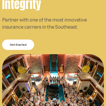
Integrity
Partner with one of the most innovative
insurance carriers in the Southeast.
Get Started