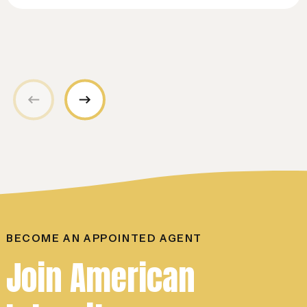
BECOME AN APPOINTED AGENT
Join American