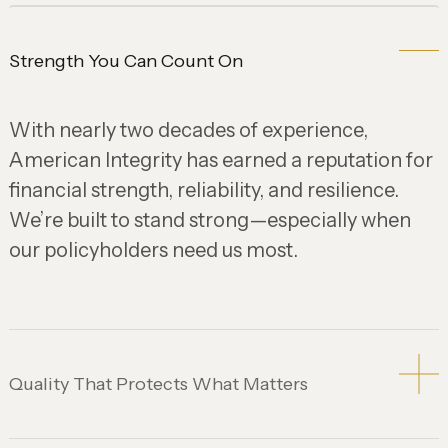
Strength You Can Count On
With nearly two decades of experience,
American Integrity has earned a reputation for
financial strength, reliability, and resilience.
We’re built to stand strong—especially when
our policyholders need us most.
Quality That Protects What Matters