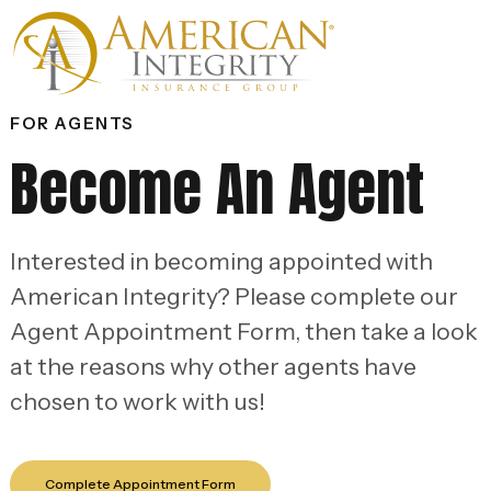
FOR AGENTS
Become An Agent
Interested in becoming appointed with
American Integrity? Please complete our
Agent Appointment Form, then take a look
at the reasons why other agents have
chosen to work with us!
Complete Appointment Form