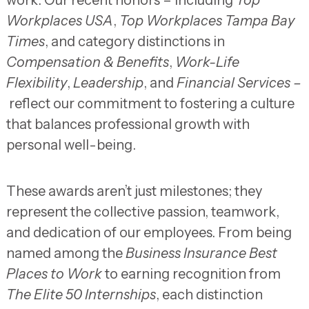
Workplaces USA
,
Top Workplaces Tampa Bay
Times
, and category distinctions in
Compensation & Benefits
,
Work-Life
Flexibility
,
Leadership
, and
Financial Services –
reflect our commitment to fostering a culture
that balances professional growth with
personal well-being.
These awards aren’t just milestones; they
represent the collective passion, teamwork,
and dedication of our employees. From being
named among the
Business Insurance Best
Places to Work
to earning recognition from
The Elite 50 Internships
, each distinction