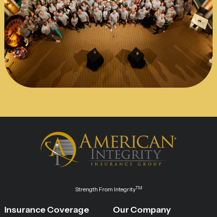
TM
Strength From Integrity
Insurance Coverage
Our Company