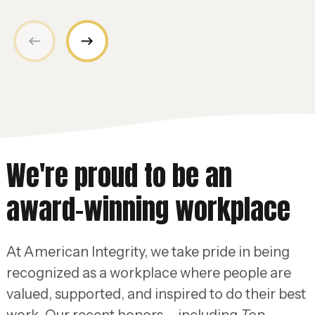
We're proud to be an
award-winning workplace
At American Integrity, we take pride in being
recognized as a workplace where people are
valued, supported, and inspired to do their best
work. Our recent honors – including
Top