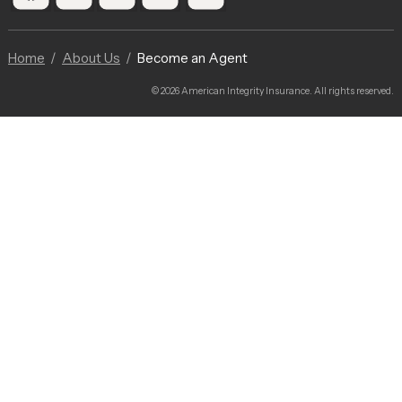
Home
About Us
Become an Agent
© 2026 American Integrity Insurance. All rights reserved.