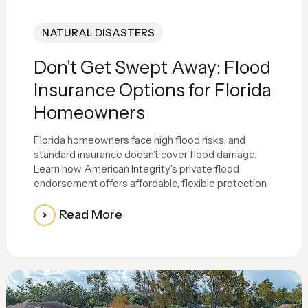
NATURAL DISASTERS
Don't Get Swept Away: Flood
Insurance Options for Florida
Homeowners
Florida homeowners face high flood risks, and
standard insurance doesn’t cover flood damage.
Learn how American Integrity’s private flood
endorsement offers affordable, flexible protection.
Read More