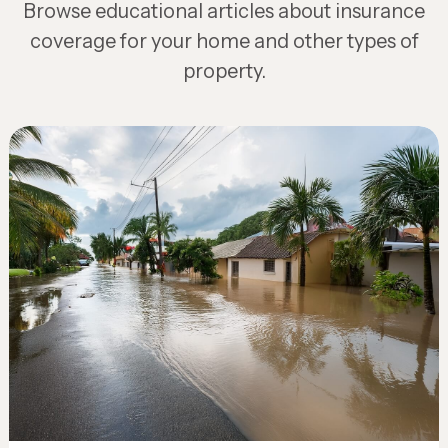
Browse educational articles about insurance
coverage for your home and other types of
property.