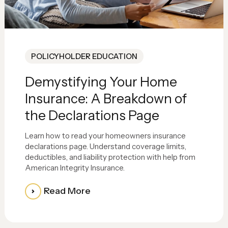
POLICYHOLDER EDUCATION
Demystifying Your Home
Insurance: A Breakdown of
the Declarations Page
Learn how to read your homeowners insurance
declarations page. Understand coverage limits,
deductibles, and liability protection with help from
American Integrity Insurance.
Read More