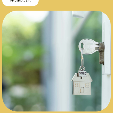
Find an Agent