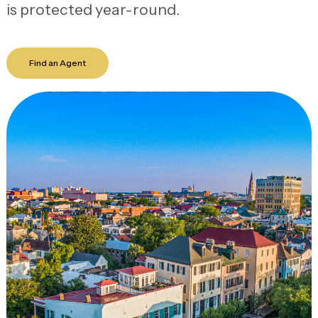
is protected year-round.
Find an Agent