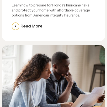
Learn how to prepare for Florida’s hurricane risks
and protect your home with affordable coverage
options from American Integrity Insurance.
Read More