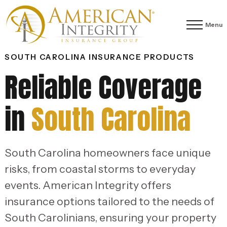
Menu
SOUTH CAROLINA INSURANCE PRODUCTS
Reliable Coverage
in
South Carolina
South Carolina homeowners face unique
risks, from coastal storms to everyday
events. American Integrity offers
insurance options tailored to the needs of
South Carolinians, ensuring your property