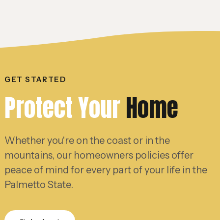
GET STARTED
Protect Your
Home
Whether you're on the coast or in the
mountains, our homeowners policies offer
peace of mind for every part of your life in the
Palmetto State.