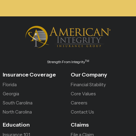
TM
Strength From Integrity
Insurance Coverage
Our Company
Florida
Financial Stability
Georgia
Core Values
South Carolina
Careers
North Carolina
Contact Us
Education
Claims
Insurance 101
File a Claim