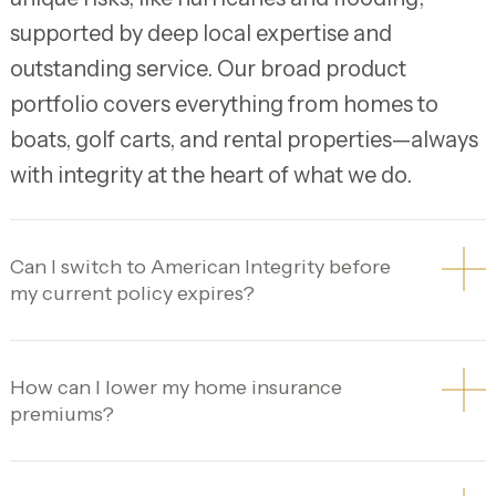
supported by deep local expertise and
outstanding service. Our broad product
portfolio covers everything from homes to
boats, golf carts, and rental properties—always
with integrity at the heart of what we do.
Can I switch to American Integrity before
my current policy expires?
How can I lower my home insurance
premiums?