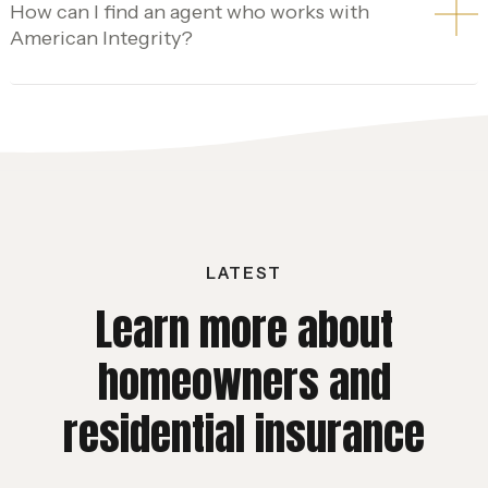
How can I find an agent who works with
American Integrity?
LATEST
Learn more about
homeowners and
residential insurance