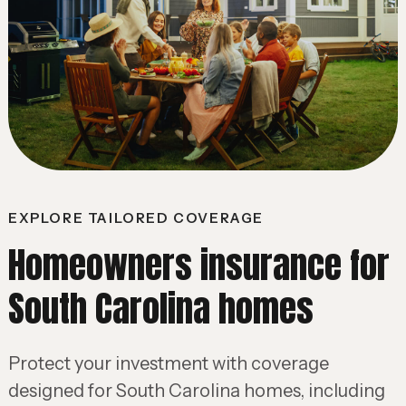
EXPLORE TAILORED COVERAGE
Homeowners insurance for
South Carolina homes
Protect your investment with coverage
designed for South Carolina homes, including