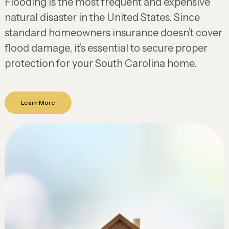
Flooding is the most frequent and expensive
natural disaster in the United States. Since
standard homeowners insurance doesn’t cover
flood damage, it’s essential to secure proper
protection for your South Carolina home.
Learn More