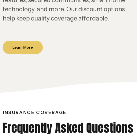
features, secured communities, smart home
technology, and more. Our discount options
help keep quality coverage affordable.
Learn More
INSURANCE COVERAGE
Frequently Asked Questions