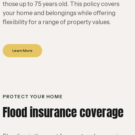
those up to 75 years old. This policy covers
your home and belongings while offering
flexibility for a range of property values.
Learn More
PROTECT YOUR HOME
Flood insurance coverage