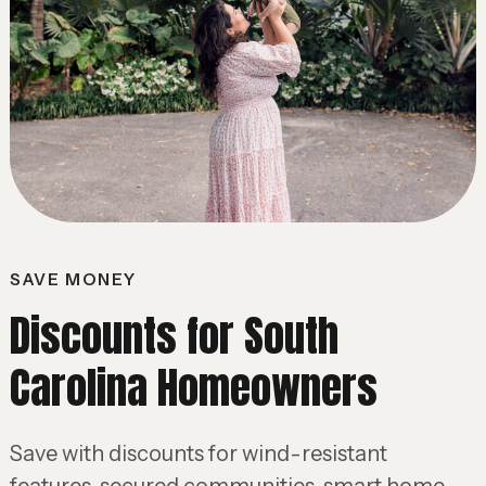
SAVE MONEY
Discounts for South
Carolina Homeowners
Save with discounts for wind-resistant