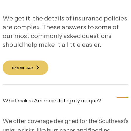
We get it, the details of insurance policies
are complex. These answers to some of
our most commonly asked questions
should help make it a little easier.
See All FAQs
What makes American Integrity unique?
We offer coverage designed for the Southeast’s
unique risks, like hurricanes and flooding,