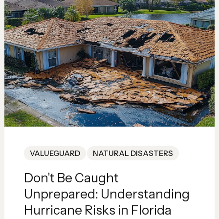
VALUEGUARD
NATURAL DISASTERS
Don't Be Caught
Unprepared: Understanding
Hurricane Risks in Florida