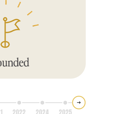
2007
The compan
Florida by iss
1
2022
2024
2025