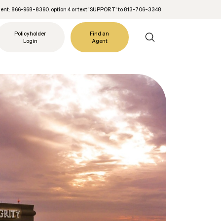
nt: 866-968-8390, option 4 or text 'SUPPORT' to 813-706-3348
Policyholder
Find an
Login
Agent