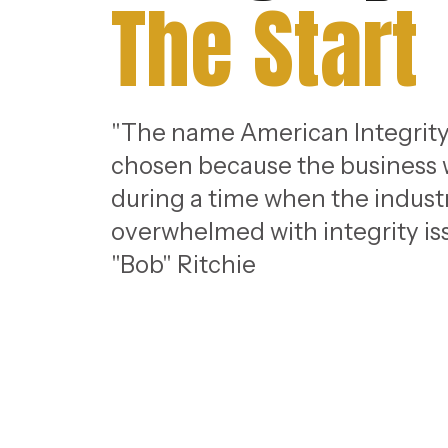
The Start
"The name American Integrity
chosen because the business
during a time when the indust
overwhelmed with integrity iss
"Bob" Ritchie