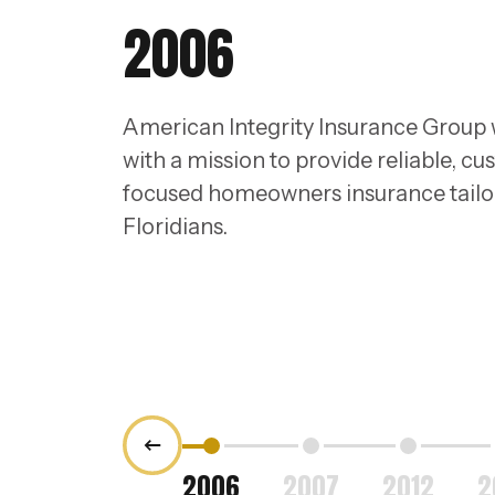
2006
American Integrity Insurance Group
with a mission to provide reliable, c
focused homeowners insurance tailo
Floridians.
2006
2007
2012
2