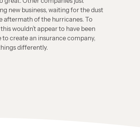
oo great. Other companies just
ng new business, waiting for the dust
the aftermath of the hurricanes. To
 this wouldn’t appear to have been
me to create an insurance company,
hings differently.