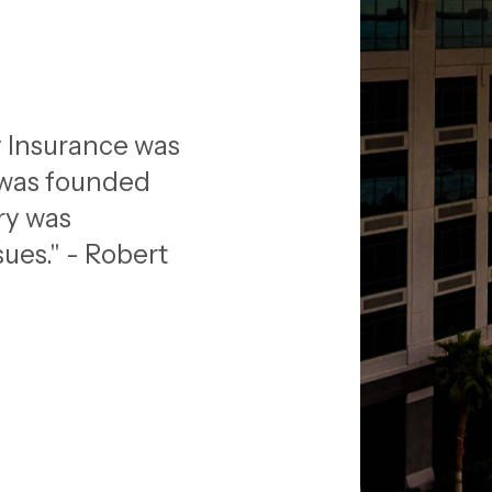
 Insurance was
 was founded
ry was
ues." - Robert