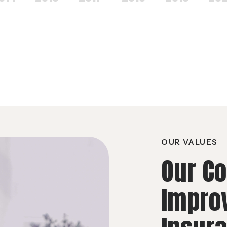
OUR VALUES
Our C
Impro