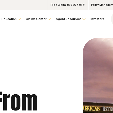
File a Claim: 866-277-9871
Policy Manageme
Education
Claims Center
Agent Resources
Investors
 From