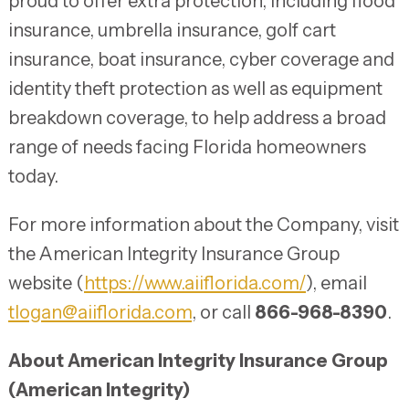
proud to offer extra protection, including flood
insurance, umbrella insurance, golf cart
insurance, boat insurance, cyber coverage and
identity theft protection as well as equipment
breakdown coverage, to help address a broad
range of needs facing Florida homeowners
today.
For more information about the Company, visit
the American Integrity Insurance Group
website (
https://www.aiiflorida.com/
), email
tlogan@aiiflorida.com
, or call
866-968-8390
.
About American Integrity Insurance Group
(American Integrity)