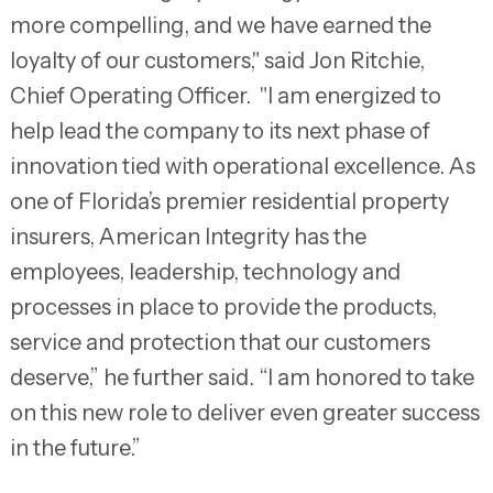
more compelling, and we have earned the
loyalty of our customers," said Jon Ritchie,
Chief Operating Officer. "I am energized to
help lead the company to its next phase of
innovation tied with operational excellence. As
one of Florida’s premier residential property
insurers, American Integrity has the
employees, leadership, technology and
processes in place to provide the products,
service and protection that our customers
deserve,” he further said. “I am honored to take
on this new role to deliver even greater success
in the future.”