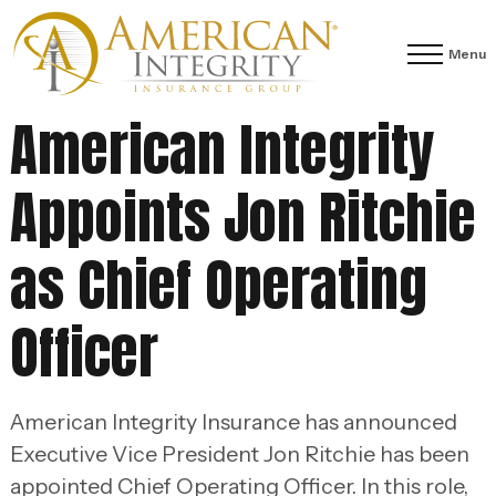
Menu
American Integrity
Appoints Jon Ritchie
as Chief Operating
Officer
American Integrity Insurance has announced
Executive Vice President Jon Ritchie has been
appointed Chief Operating Officer. In this role,