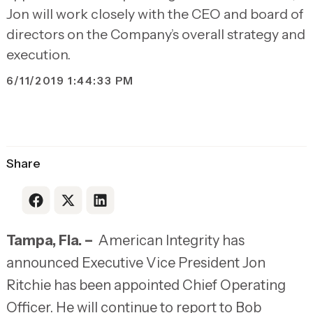
Jon will work closely with the CEO and board of
directors on the Company’s overall strategy and
execution.
6/11/2019 1:44:33 PM
Share
Link to Facebook
Link to X
Link to LinkedIn
Tampa, Fla. –
American Integrity has
announced Executive Vice President Jon
Ritchie has been appointed Chief Operating
Officer. He will continue to report to Bob