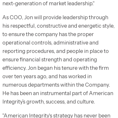
next-generation of market leadership."
As COO, Jon will provide leadership through
his respectful, constructive and energetic style,
to ensure the company has the proper
operational controls, administrative and
reporting procedures, and people in place to
ensure financial strength and operating
efficiency. Jon began his tenure with the firm
over ten years ago, and has worked in
numerous departments within the Company.
He has been an instrumental part of American
Integrity’s growth, success, and culture.
"American Integrity's strategy has never been