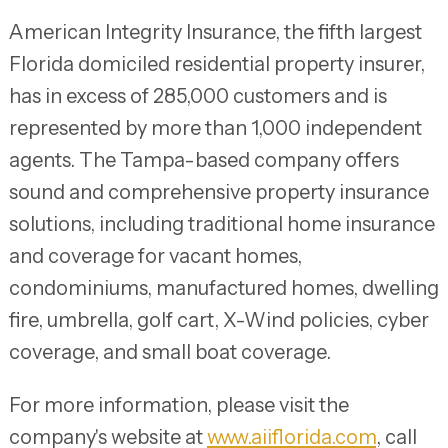
American Integrity Insurance, the fifth largest
Florida domiciled residential property insurer,
has in excess of 285,000 customers and is
represented by more than 1,000 independent
agents. The Tampa-based company offers
sound and comprehensive property insurance
solutions, including traditional home insurance
and coverage for vacant homes,
condominiums, manufactured homes, dwelling
fire, umbrella, golf cart, X-Wind policies, cyber
coverage, and small boat coverage.
For more information, please visit the
company's website at
www.aiiflorida.com
, call