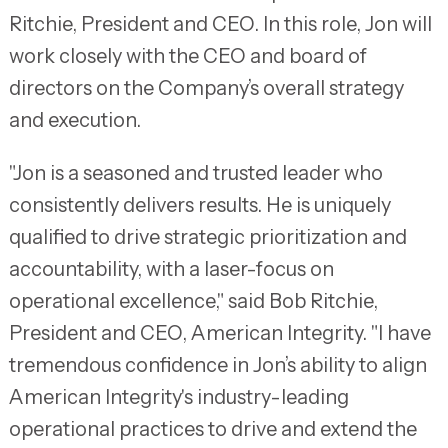
Ritchie, President and CEO. In this role, Jon will
work closely with the CEO and board of
directors on the Company’s overall strategy
and execution.
"Jon is a seasoned and trusted leader who
consistently delivers results. He is uniquely
qualified to drive strategic prioritization and
accountability, with a laser-focus on
operational excellence," said Bob Ritchie,
President and CEO, American Integrity. "I have
tremendous confidence in Jon’s ability to align
American Integrity's industry-leading
operational practices to drive and extend the