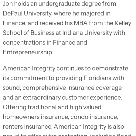
Jon holds an undergraduate degree from
DePaul University, where he majored in
Finance, and received his MBA from the Kelley
School of Business at Indiana University with
concentrations in Finance and
Entrepreneurship.
American Integrity continues to demonstrate
its commitment to providing Floridians with
sound, comprehensive insurance coverage
and an extraordinary customer experience.
Offering traditional and high valued
homeowners insurance, condo insurance,
renters insurance, American Integrity is also