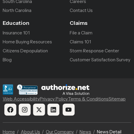
South Carolina
Careers
North Carolina
Contact Us
Education
Claims
Insurance 101
File a Claim
Home Buying Resources
Claims 101
Citizens Depopulation
Storm Response Center
Blog
Customer Satisfaction Survey
Web Accessibility
Privacy Policy
Terms & Conditions
Sitemap
Home
About Us
Our Company
News
News Detail