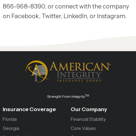
866-968-8390, or connect with the company
on Facebook, Twitter, LinkedIn, or Instagram.
TM
Strength From Integrity
Insurance Coverage
Our Company
Florida
Financial Stability
Georgia
Core Values