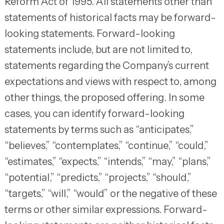
Reform Act of 1995. All statements other than
statements of historical facts may be forward-
looking statements. Forward-looking
statements include, but are not limited to,
statements regarding the Company’s current
expectations and views with respect to, among
other things, the proposed offering. In some
cases, you can identify forward-looking
statements by terms such as “anticipates,”
“believes,” “contemplates,” “continue,” “could,”
“estimates,” “expects,” “intends,” “may,” “plans,”
“potential,” “predicts,” “projects,” “should,”
“targets,” “will,” “would” or the negative of these
terms or other similar expressions. Forward-