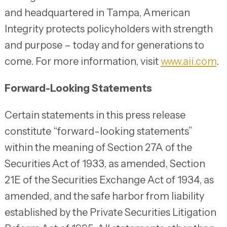
and headquartered in Tampa, American
Integrity protects policyholders with strength
and purpose – today and for generations to
come. For more information, visit
www.aii.com
.
Forward-Looking Statements
Certain statements in this press release
constitute “forward-looking statements”
within the meaning of Section 27A of the
Securities Act of 1933, as amended, Section
21E of the Securities Exchange Act of 1934, as
amended, and the safe harbor from liability
established by the Private Securities Litigation