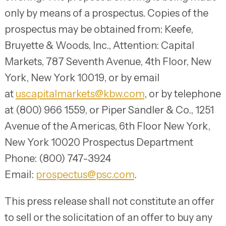
only by means of a prospectus. Copies of the
prospectus may be obtained from: Keefe,
Bruyette & Woods, Inc., Attention: Capital
Markets, 787 Seventh Avenue, 4th Floor, New
York, New York 10019, or by email
at
uscapitalmarkets@kbw.com
, or by telephone
at (800) 966 1559, or Piper Sandler & Co., 1251
Avenue of the Americas, 6th Floor New York,
New York 10020 Prospectus Department
Phone: (800) 747-3924
Email:
prospectus@psc.com
.
This press release shall not constitute an offer
to sell or the solicitation of an offer to buy any