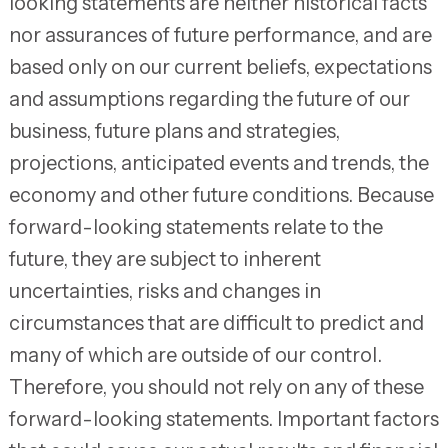
looking statements are neither historical facts
nor assurances of future performance, and are
based only on our current beliefs, expectations
and assumptions regarding the future of our
business, future plans and strategies,
projections, anticipated events and trends, the
economy and other future conditions. Because
forward-looking statements relate to the
future, they are subject to inherent
uncertainties, risks and changes in
circumstances that are difficult to predict and
many of which are outside of our control.
Therefore, you should not rely on any of these
forward-looking statements. Important factors