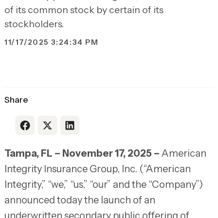
of its common stock by certain of its
stockholders.
11/17/2025 3:24:34 PM
Share
Link to Facebook
Link to X
Link to LinkedIn
Tampa, FL – November 17, 2025 –
American
Integrity Insurance Group, Inc. (“American
Integrity,” “we,” “us,” “our” and the “Company”)
announced today the launch of an
underwritten secondary public offering of