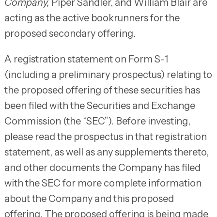
Company,
Piper Sandler, and William Blair are
acting as the active bookrunners for the
proposed secondary offering.
A registration statement on Form S-1
(including a preliminary prospectus) relating to
the proposed offering of these securities has
been filed with the Securities and Exchange
Commission (the “SEC”). Before investing,
please read the prospectus in that registration
statement, as well as any supplements thereto,
and other documents the Company has filed
with the SEC for more complete information
about the Company and this proposed
offering. The proposed offering is being made