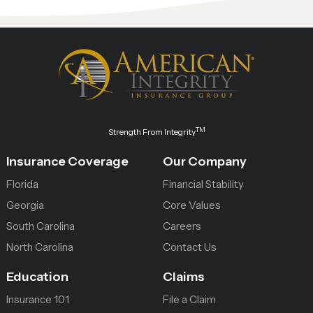
TM
Strength From Integrity
Insurance Coverage
Our Company
Florida
Financial Stability
Georgia
Core Values
South Carolina
Careers
North Carolina
Contact Us
Education
Claims
Insurance 101
File a Claim