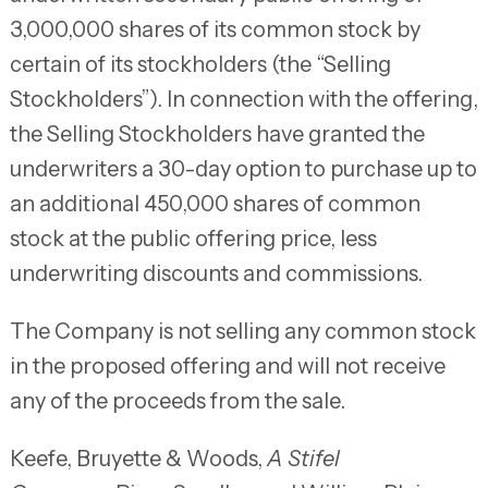
3,000,000 shares of its common stock by
certain of its stockholders (the “Selling
Stockholders”). In connection with the offering,
the Selling Stockholders have granted the
underwriters a 30-day option to purchase up to
an additional 450,000 shares of common
stock at the public offering price, less
underwriting discounts and commissions.
The Company is not selling any common stock
in the proposed offering and will not receive
any of the proceeds from the sale.
Keefe, Bruyette & Woods,
A Stifel