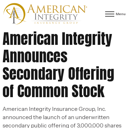
Menu
American Integrity
Announces
Secondary Offering
of Common Stock
American Integrity Insurance Group, Inc.
announced the launch of an underwritten
secondary public offering of 3,000,000 shares