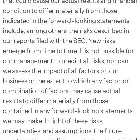
that could cause our actual results and financial
condition to differ materially from those
indicated in the forward-looking statements
include, among others, the risks described in
our reports filed with the SEC. New risks
emerge from time to time. It is not possible for
our management to predict all risks, nor can
we assess the impact of all factors on our
business or the extent to which any factor, or
combination of factors, may cause actual
results to differ materially from those
contained in any forward-looking statements
we may make. In light of these risks,
uncertainties, and assumptions, the future