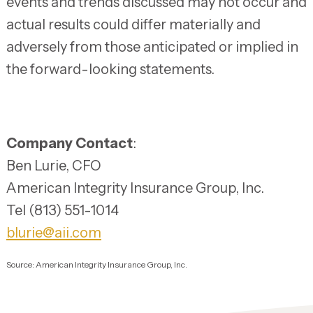
events and trends discussed may not occur and
actual results could differ materially and
adversely from those anticipated or implied in
the forward-looking statements.
Company Contact
:
Ben Lurie, CFO
American Integrity Insurance Group, Inc.
Tel (813) 551-1014
blurie@aii.com
Source: American Integrity Insurance Group, Inc.