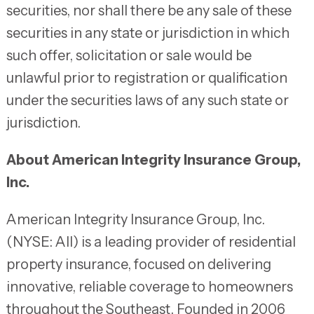
securities, nor shall there be any sale of these
securities in any state or jurisdiction in which
such offer, solicitation or sale would be
unlawful prior to registration or qualification
under the securities laws of any such state or
jurisdiction.
About American Integrity Insurance Group,
Inc.
American Integrity Insurance Group, Inc.
(NYSE: AII) is a leading provider of residential
property insurance, focused on delivering
innovative, reliable coverage to homeowners
throughout the Southeast. Founded in 2006