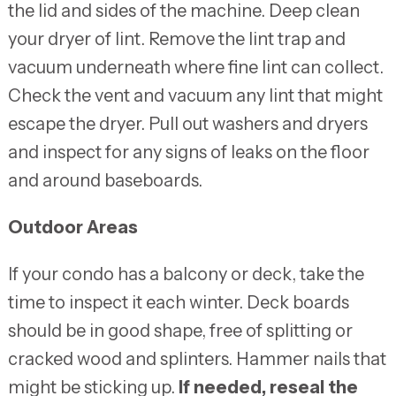
the lid and sides of the machine. Deep clean
your dryer of lint. Remove the lint trap and
vacuum underneath where fine lint can collect.
Check the vent and vacuum any lint that might
escape the dryer. Pull out washers and dryers
and inspect for any signs of leaks on the floor
and around baseboards.
Outdoor Areas
If your condo has a balcony or deck, take the
time to inspect it each winter. Deck boards
should be in good shape, free of splitting or
cracked wood and splinters. Hammer nails that
might be sticking up.
If needed, reseal the