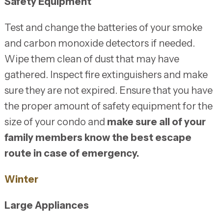
Safety Equipment
Test and change the batteries of your smoke
and carbon monoxide detectors if needed.
Wipe them clean of dust that may have
gathered. Inspect fire extinguishers and make
sure they are not expired. Ensure that you have
the proper amount of safety equipment for the
size of your condo and
make sure all of your
family members know the best escape
route in case of emergency.
Winter
Large Appliances