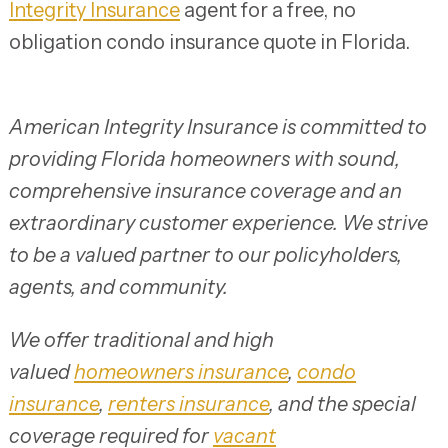
Integrity Insurance
agent for a free, no
obligation condo insurance quote in Florida.
American Integrity Insurance is committed to
providing Florida homeowners with sound,
comprehensive insurance coverage and an
extraordinary customer experience. We strive
to be a valued partner to our policyholders,
agents, and community.
We offer traditional and high
valued
homeowners insurance
,
condo
insurance
,
renters insurance
, and the special
coverage required for
vacant