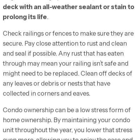
deck with an all-weather sealant or stain to
prolong its life
.
Check railings or fences to make sure they are
secure. Pay close attention to rust and clean
and seal if possible. Any rust that has eaten
through may mean your railing isn’t safe and
might need to be replaced. Clean off decks of
any leaves or debris or nests that have
collected in corners and eaves.
Condo ownership can be a low stress form of
home ownership. By maintaining your condo
unit throughout the year, you lower that stress
even more, allowing you to enjoy the ease and