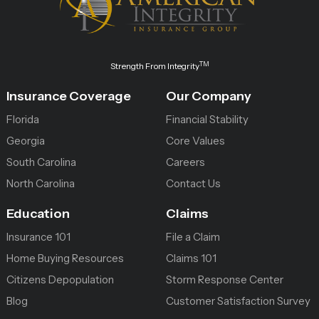
TM
Strength From Integrity
Insurance Coverage
Our Company
Florida
Financial Stability
Georgia
Core Values
South Carolina
Careers
North Carolina
Contact Us
Education
Claims
Insurance 101
File a Claim
Home Buying Resources
Claims 101
Citizens Depopulation
Storm Response Center
Blog
Customer Satisfaction Survey