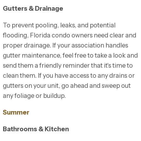
Gutters & Drainage
To prevent pooling, leaks, and potential
flooding, Florida condo owners need clear and
proper drainage. If your association handles
gutter maintenance, feel free to take a look and
send them a friendly reminder that it's time to
clean them. If you have access to any drains or
gutters on your unit, go ahead and sweep out
any foliage or buildup.
Summer
Bathrooms & Kitchen