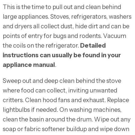
This is the time to pull out and clean behind
large appliances. Stoves, refrigerators, washers
and dryers all collect dust, hide dirt and can be
points of entry for bugs and rodents. Vacuum
the coils on the refrigerator.
Detailed
instructions can usually be found in your
appliance manual
.
Sweep out and deep clean behind the stove
where food can collect, inviting unwanted
critters. Clean hood fans and exhaust. Replace
lightbulbs if needed. On washing machines,
clean the basin around the drum. Wipe out any
soap or fabric softener buildup and wipe down