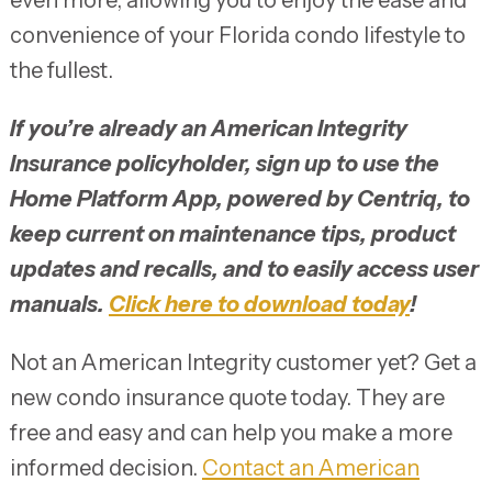
convenience of your Florida condo lifestyle to
the fullest.
If you’re already an American Integrity
Insurance policyholder, sign up to use the
Home Platform App, powered by Centriq, to
keep current on maintenance tips, product
updates and recalls, and to easily access user
manuals.
Click here to download today
!
Not an American Integrity customer yet? Get a
new condo insurance quote today. They are
free and easy and can help you make a more
informed decision.
Contact an
American