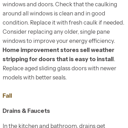
windows and doors. Check that the caulking
around all windows is clean and in good
condition. Replace it with fresh caulk if needed.
Consider replacing any older, single pane
windows to improve your energy efficiency.
Home improvement stores sell weather
stripping for doors that is easy to install
.
Replace aged sliding glass doors with newer
models with better seals.
Fall
Drains & Faucets
In the kitchen and bathroom, drains get