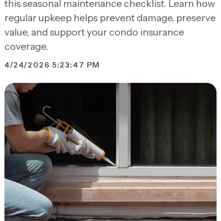
this seasonal maintenance checklist. Learn how
regular upkeep helps prevent damage, preserve
value, and support your condo insurance
coverage.
4/24/2026 5:23:47 PM