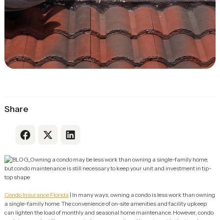
Share
Link to Facebook
Link to X
Link to LinkedIn
Condo Insurance Florida
| In many ways, owning a condo is less work than owning
a single-family home. The convenience of on-site amenities and facility upkeep
can lighten the load of monthly and seasonal home maintenance. However, condo