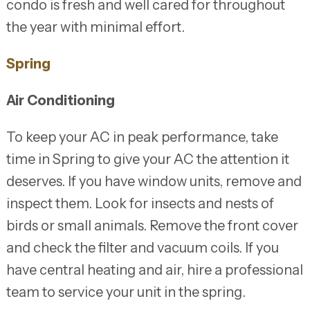
condo is fresh and well cared for throughout
the year with minimal effort.
Spring
Air Conditioning
To keep your AC in peak performance, take
time in Spring to give your AC the attention it
deserves. If you have window units, remove and
inspect them. Look for insects and nests of
birds or small animals. Remove the front cover
and check the filter and vacuum coils. If you
have central heating and air, hire a professional
team to service your unit in the spring.