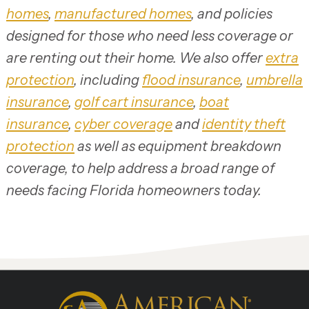
homes
,
manufactured homes
, and policies
designed for those who need less coverage or
are renting out their home. We also offer
extra
protection
, including
flood insurance
,
umbrella
insurance
,
golf cart insurance
,
boat
insurance
,
cyber coverage
and
identity theft
protection
as well as equipment breakdown
coverage, to help address a broad range of
needs facing Florida homeowners today.