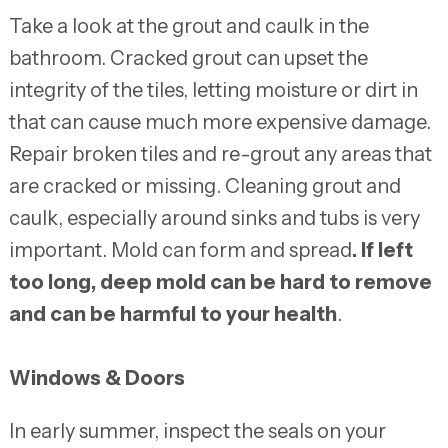
Take a look at the grout and caulk in the
bathroom. Cracked grout can upset the
integrity of the tiles, letting moisture or dirt in
that can cause much more expensive damage.
Repair broken tiles and re-grout any areas that
are cracked or missing. Cleaning grout and
caulk, especially around sinks and tubs is very
important. Mold can form and spread
. If left
too long, deep mold can be hard to remove
and can be harmful to your health
.
Windows & Doors
In early summer, inspect the seals on your