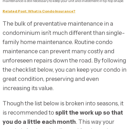
maintenance is still necessary to keep your unit and investment in tip-top shape.
Related Post: What is Condo Insurance?
The bulk of preventative maintenance in a
condominium isn’t much different than single-
family home maintenance. Routine condo
maintenance can prevent many costly and
unforeseen repairs down the road. By following
the checklist below, you can keep your condo in
great condition, preserving and even
increasing its value.
Though the list below is broken into seasons, it
is recommended to
split the work up so that
you do a little each month
. This way your