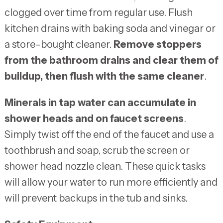
clogged over time from regular use. Flush
kitchen drains with baking soda and vinegar or
a store-bought cleaner.
Remove stoppers
from the bathroom drains and clear them of
buildup, then flush with the same cleaner
.
Minerals in tap water can accumulate in
shower heads and on faucet screens
.
Simply twist off the end of the faucet and use a
toothbrush and soap, scrub the screen or
shower head nozzle clean. These quick tasks
will allow your water to run more efficiently and
will prevent backups in the tub and sinks.