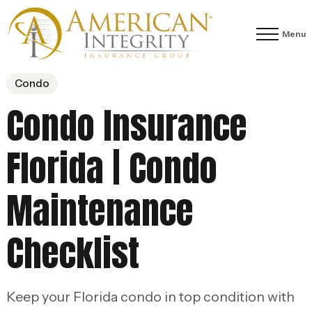
Menu
Condo
Condo Insurance
Florida | Condo
Maintenance
Checklist
Keep your Florida condo in top condition with