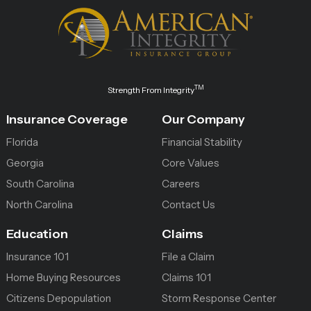
TM
Strength From Integrity
Insurance Coverage
Our Company
Florida
Financial Stability
Georgia
Core Values
South Carolina
Careers
North Carolina
Contact Us
Education
Claims
Insurance 101
File a Claim
Home Buying Resources
Claims 101
Citizens Depopulation
Storm Response Center