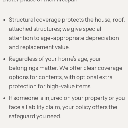
Structural coverage protects the house, roof,
attached structures; we give special
attention to age-appropriate depreciation
and replacement value.
Regardless of your home’s age, your
belongings matter. We offer clear coverage
options for contents, with optional extra
protection for high-value items.
If someone is injured on your property or you
face a liability claim, your policy offers the
safeguard you need.