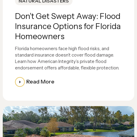
NATURAL DISASTERS
Don't Get Swept Away: Flood
Insurance Options for Florida
Homeowners
Florida homeowners face high flood risks, and
standard insurance doesn’t cover flood damage.
Learn how American Integrity’s private flood
endorsement offers affordable, flexible protection.
Read More