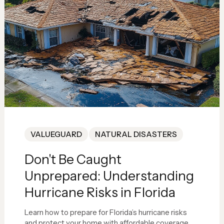
VALUEGUARD
NATURAL DISASTERS
Don't Be Caught
Unprepared: Understanding
Hurricane Risks in Florida
Learn how to prepare for Florida’s hurricane risks
and protect your home with affordable coverage